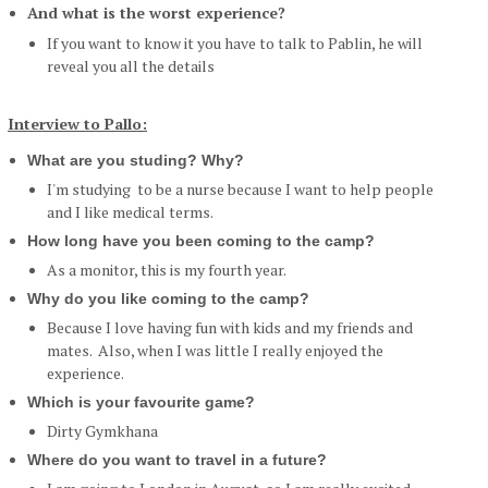
And what is the worst experience?
If you want to know it you have to talk to Pablin, he will
reveal you all the details
Interview to Pallo:
What are you studing? Why?
I'm studying to be a nurse because I want to help people
and I like medical terms.
How long have you been coming to the camp?
As a monitor, this is my fourth year.
Why do you like coming to the camp?
Because I love having fun with kids and my friends and
mates. Also, when I was little I really enjoyed the
experience.
Which is your favourite game?
Dirty Gymkhana
Where do you want to travel in a future?