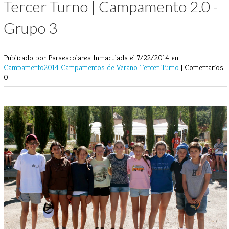
Tercer Turno | Campamento 2.0 -
Grupo 3
Publicado por Paraescolares Inmaculada
el 7/22/2014 en
Campamento2014
Campamentos de Verano
Tercer Turno
|
Comentarios :
0