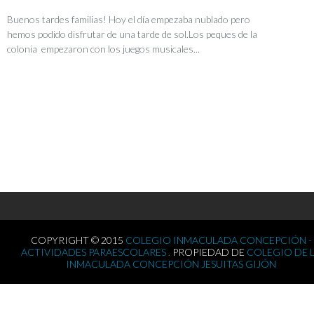
Buenos tardes familias! Hoy el día empezaba nublado pero
hemos podido disfrutar de una tarde de sol.Los peques de la
colonia empezaron con los juegos musicales...
COPYRIGHT © 2015
COLEGIO INMACULADA CONCEPCIÓN -
ACTIVIDADES PARAESCOLARES .
PROPIEDAD DE
COLEGIO DE 
INMACULADA CONCEPCIÓN JESUITAS GIJÓN