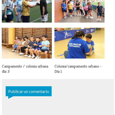
Campamento / colonia urbana -
Campamento / colonia urbana -
Día 5
Día 4
Campamento / colonia urbana
Colonia/campamento urbano -
día 3
Día 1
Publicar un comentario