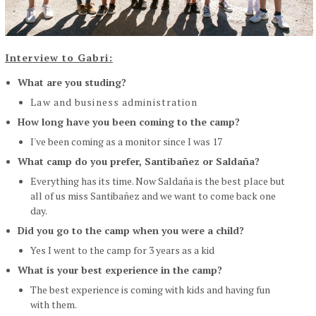
Interview to Gabri:
What are you studing?
Law and business administration
How long have you been coming to the camp?
I've been coming as a monitor since I was 17
What camp do you prefer, Santibañez or Saldaña?
Everything has its time. Now Saldaña is the best place but
all of us miss Santibañez and we want to come back one
day.
Did you go to the camp when you were a child?
Yes I went to the camp for 3 years as a kid
What is your best experience in the camp?
The best experience is coming with kids and having fun
with them.