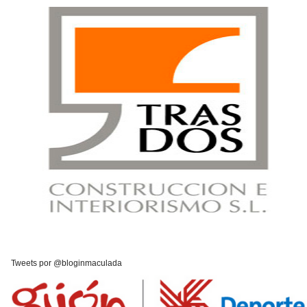
Tweets por @bloginmaculada