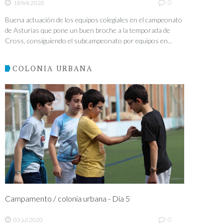
0
18 feb 2020
Buena actuación de los equipos colegiales en el campeonato
de Asturias que pone un buen broche a la temporada de
Cross, consiguiendo el subcampeonato por equipos en...
COLONIA URBANA
Campamento / colonia urbana - Día 5
0
03 jul 2020