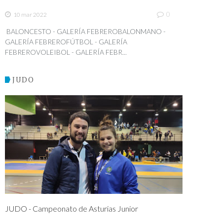
0
10 mar 2022
BALONCESTO - GALERÍA FEBREROBALONMANO -
GALERÍA FEBREROFÚTBOL - GALERÍA
FEBREROVOLEIBOL - GALERÍA FEBR...
JUDO
JUDO - Campeonato de Asturias Junior