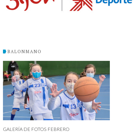
BALONMANO
GALERÍA DE FOTOS FEBRERO