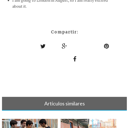
I am going to London in August, so I am really excited
about it.
Compartir:
Artículos similares