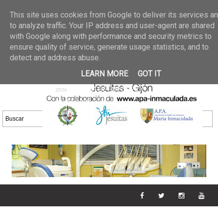
Últimas noticias
GALERIA DE FOTOS
02 jun 2026
This site uses cookies from Google to deliver its services a
30/05/2026
GALERIA
to analyze traffic. Your IP address and user-agent are shared
25 may 2026
with Google along with performance and security metrics to
DE FOTOS 23/05/2026
20 may
ensure quality of service, generate usage statistics, and to
GALERIA DE FOTOS
2026
detect and address abuse.
16/05/2026
GALERIA
11 may 2026
LEARN MORE
GOT IT
DE FOTOS 09/05/2026
28 abr
GALERIA DE FOTOS 25 Y
2026
26/04/2026