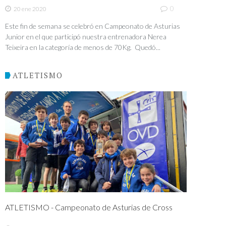
0
20 ene 2020
Este fin de semana se celebró en Campeonato de Asturias
Junior en el que participó nuestra entrenadora Nerea
Teixeira en la categoría de menos de 70Kg. Quedó...
ATLETISMO
ATLETISMO - Campeonato de Asturias de Cross