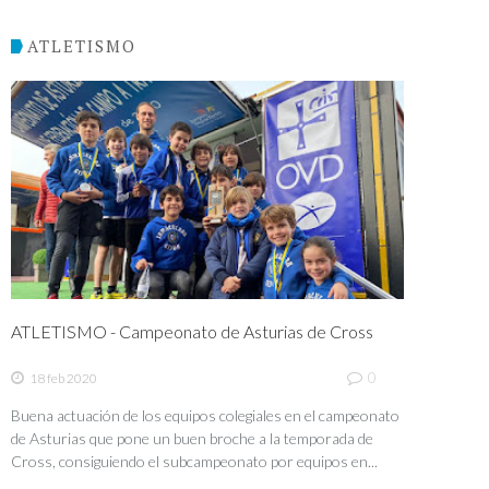
ATLETISMO
ATLETISMO - Campeonato de Asturias de Cross
0
18 feb 2020
Buena actuación de los equipos colegiales en el campeonato
de Asturias que pone un buen broche a la temporada de
Cross, consiguiendo el subcampeonato por equipos en...