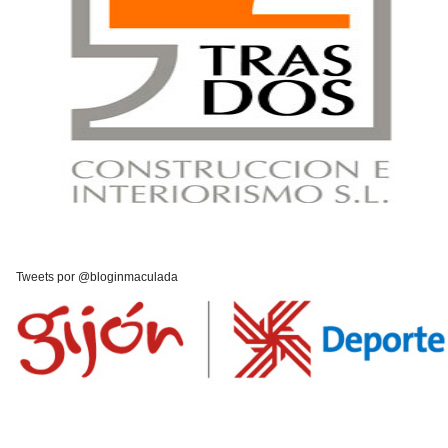
Tweets por @bloginmaculada