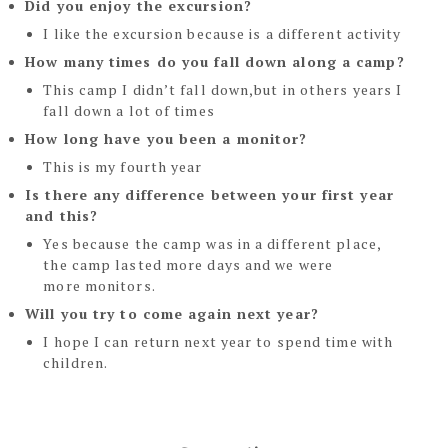
Did you enjoy the excursion?
I like the excursion because is a different activity
How many times do you fall down along a camp?
This camp I didn’t fall down,but in others years I
fall down a lot of times
How long have you been a monitor?
This is my fourth year
Is there any difference between your first year
and this?
Yes because the camp was in a different place,
the camp lasted more days and we were
more
monitors.
Will you try to come again next year?
I hope I can return next year to spend time with
children.