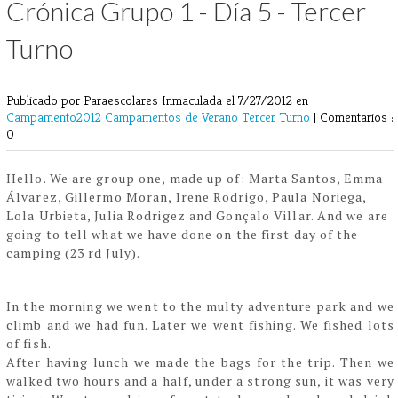
Crónica Grupo 1 - Día 5 - Tercer
Turno
Publicado por Paraescolares Inmaculada
el 7/27/2012 en
Campamento2012
Campamentos de Verano
Tercer Turno
|
Comentarios :
0
Hello. We are group one, made up of: Marta Santos, Emma
Álvarez, Gillermo Moran, Irene
Rodrigo, Paula Noriega,
Lola Urbieta, Julia Rodrigez and Gonçalo Villar.
And we are
going to tell what we have done on the first day of the
camping (23 rd July).
In the morning we went to the multy adventure park and we
climb and we had fun. Later we
went fishing. We fished lots
of fish.
After having lunch we made the bags for the trip. Then we
walked two hours and a half, under
a strong sun, it was very