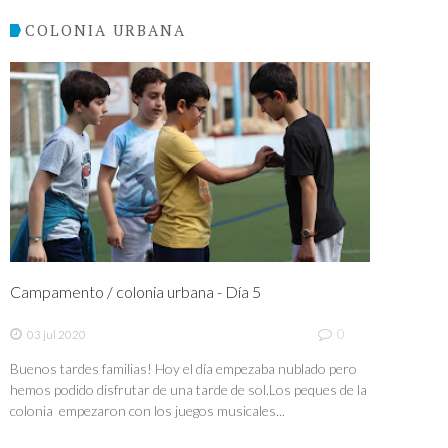
COLONIA URBANA
Campamento / colonia urbana - Día 5
0
03 jul 2020
Buenos tardes familias! Hoy el día empezaba nublado pero
hemos podido disfrutar de una tarde de sol.Los peques de la
colonia empezaron con los juegos musicales...