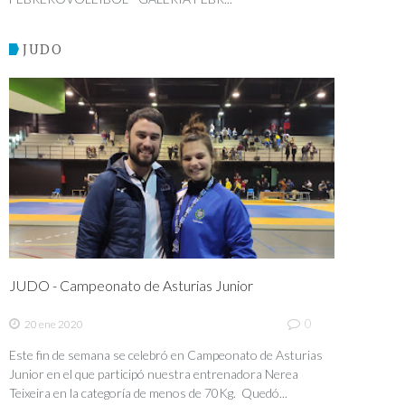
JUDO
JUDO - Campeonato de Asturias Junior
0
20 ene 2020
Este fin de semana se celebró en Campeonato de Asturias
Junior en el que participó nuestra entrenadora Nerea
Teixeira en la categoría de menos de 70Kg. Quedó...