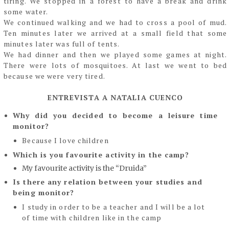
tiring. We stopped in a forest to have a break and drink
some water.
We continued walking and we had to cross a pool of mud.
Ten minutes later we arrived at a
small field that some
minutes later was full of tents.
We had dinner and then we played some games at night.
There were lots of mosquitoes. At
last we went to bed
because we were very tired.
ENTREVISTA A NATALIA CUENCO
Why did you decided to become a leisure time
monitor?
Because I love children
Which is you favourite activity in the camp?
My favourite activity is the “Druida”
Is there any relation between your studies and
being monitor?
I study in order to be a teacher and I will be a lot
of time with children like in the camp