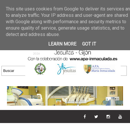
Últimas noticias
GALERIA DE FOTOS
02 jun 2026
This site uses cookies from Google to deliver its services a
30/05/2026
GALERIA
to analyze traffic. Your IP address and user-agent are shared
25 may 2026
with Google along with performance and security metrics to
DE FOTOS 23/05/2026
20 may
ensure quality of service, generate usage statistics, and to
GALERIA DE FOTOS
2026
detect and address abuse.
16/05/2026
GALERIA
11 may 2026
LEARN MORE
GOT IT
DE FOTOS 09/05/2026
28 abr
GALERIA DE FOTOS 25 Y
2026
26/04/2026