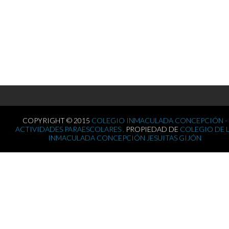
COPYRIGHT © 2015
COLEGIO INMACULADA CONCEPCIÓN -
ACTIVIDADES PARAESCOLARES .
PROPIEDAD DE
COLEGIO DE 
INMACULADA CONCEPCIÓN JESUITAS GIJÓN