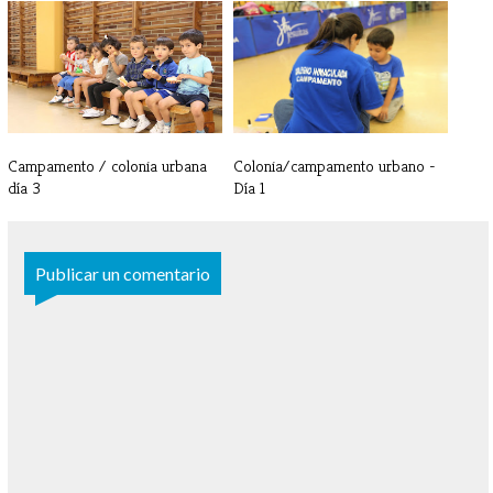
Campamento / colonia urbana -
Campamento / colonia urbana -
Día 5
Día 4
Campamento / colonia urbana
Colonia/campamento urbano -
día 3
Día 1
Publicar un comentario