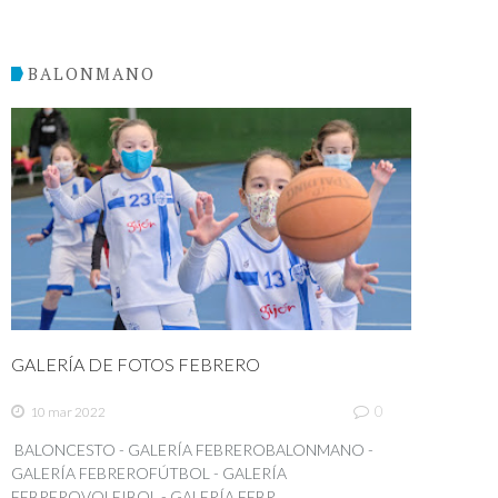
BALONMANO
GALERÍA DE FOTOS FEBRERO
0
10 mar 2022
BALONCESTO - GALERÍA FEBREROBALONMANO -
GALERÍA FEBREROFÚTBOL - GALERÍA
FEBREROVOLEIBOL - GALERÍA FEBR...