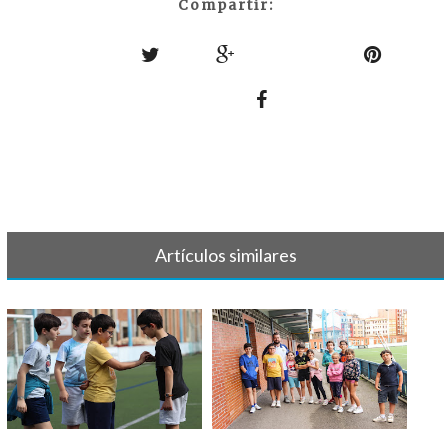
Compartir:
Artículos similares