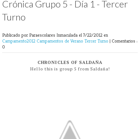
Crónica Grupo 5 - Día 1 - Tercer
Turno
Publicado por Paraescolares Inmaculada
el 7/22/2012 en
Campamento2012
Campamentos de Verano
Tercer Turno
|
Comentarios :
0
CHRONICLES OF SALDAÑA
Hello this is group 5 from Saldaña!