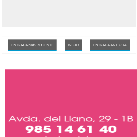
ENTRADA MÁS RECIENTE
INICIO
ENTRADA ANTIGUA