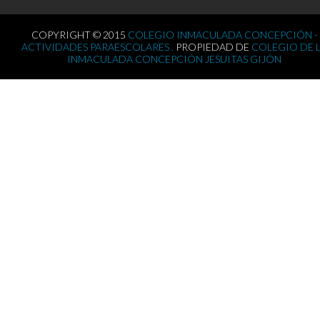
COPYRIGHT © 2015
COLEGIO INMACULADA CONCEPCIÓN -
ACTIVIDADES PARAESCOLARES .
PROPIEDAD DE
COLEGIO DE 
INMACULADA CONCEPCIÓN JESUITAS GIJÓN