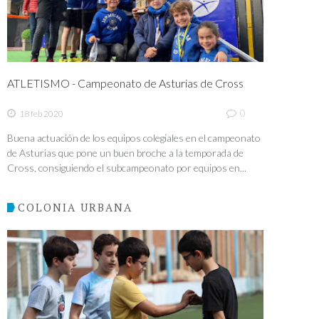
ATLETISMO - Campeonato de Asturias de Cross
0
18 feb 2020
Buena actuación de los equipos colegiales en el campeonato
de Asturias que pone un buen broche a la temporada de
Cross, consiguiendo el subcampeonato por equipos en...
COLONIA URBANA