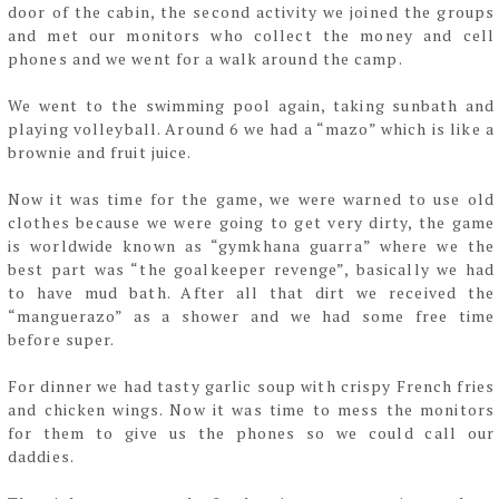
door of the cabin, the second activity we
joined the groups
and met our monitors who collect the money and cell
phones and we went
for a walk around the camp.
We went to the swimming pool again, taking sunbath and
playing volleyball. Around 6 we had
a “mazo” which is like a
brownie and fruit juice.
Now it was time for the game, we were warned to use old
clothes because we were going
to get very dirty, the game
is worldwide known as “gymkhana guarra” where we the
best
part was “the goalkeeper revenge”, basically we had
to have mud bath. After all that dirt we
received the
“manguerazo” as a shower and we had some free time
before super.
For dinner we had tasty garlic soup with crispy French fries
and chicken wings. Now it was time
to mess the monitors
for them to give us the phones so we could call our
daddies.