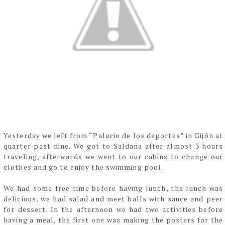
Yesterday we left from “Palacio de los deportes” in Gijón at
quarter past nine. We got to
Saldaña after almost 3 hours
traveling, afterwards we went to
our cabins to change our
clothes and go to enjoy the swimming pool.
We had some free time before having lunch, the lunch was
delicious, we had salad and meet
balls with sauce and peer
for dessert. In the afternoon we had two activities before
having a
meal, the first one was making the posters for the