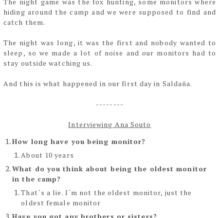
The night game was the fox hunting, some monitors where
hiding around the camp and we
were supposed to find and
catch them.
The night was long, it was the first and nobody wanted to
sleep, so we made a lot of noise and
our monitors had to
stay outside watching us.
And this is what happened in our first day in Saldaña.
--------
Interviewing Ana Souto
How long have you being monitor?
About 10 years
What do you think about being the oldest monitor
in the camp?
That´s a lie. I´m not the oldest monitor, just the
oldest female monitor
Have you got any brothers or sisters?