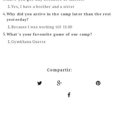
Yes, I have a brother and a sister
Why did you arrive in the camp later than the rest
yesterday?
Because I was working till 15.00
What´s your favourite game of our camp?
Gymkhana Guarra
Compartir: