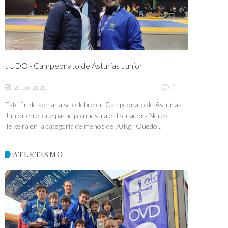
JUDO - Campeonato de Asturias Junior
0
20 ene 2020
Este fin de semana se celebró en Campeonato de Asturias
Junior en el que participó nuestra entrenadora Nerea
Teixeira en la categoría de menos de 70Kg. Quedó...
ATLETISMO