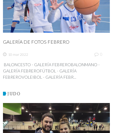
GALERÍA DE FOTOS FEBRERO
0
10 mar 2022
BALONCESTO - GALERÍA FEBREROBALONMANO -
GALERÍA FEBREROFÚTBOL - GALERÍA
FEBREROVOLEIBOL - GALERÍA FEBR...
JUDO