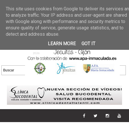
Últimas noticias
GALERIA DE FOTOS
02 jun 2026
This site uses cookies from Google to deliver its services a
30/05/2026
GALERIA
to analyze traffic. Your IP address and user-agent are shared
25 may 2026
with Google along with performance and security metrics to
DE FOTOS 23/05/2026
20 may
ensure quality of service, generate usage statistics, and to
GALERIA DE FOTOS
2026
detect and address abuse.
16/05/2026
GALERIA
11 may 2026
LEARN MORE
GOT IT
DE FOTOS 09/05/2026
28 abr
GALERIA DE FOTOS 25 Y
2026
26/04/2026