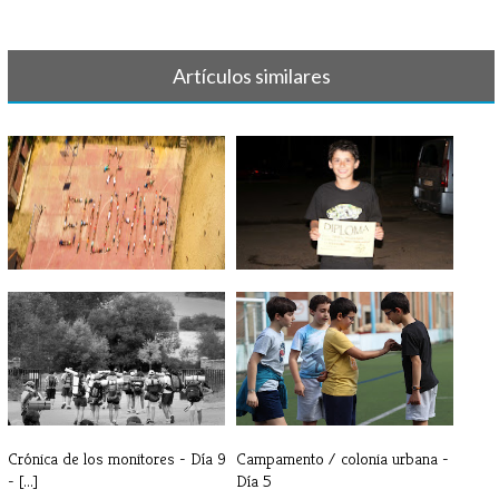
Artículos similares
Saldaña: la evolución de un
Crónica de los monitores - Día
sentimi[...]
10 y[...]
Crónica de los monitores - Día 9
Campamento / colonia urbana -
- [...]
Día 5