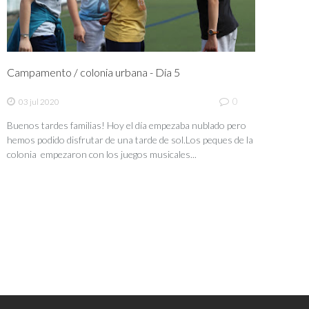
Campamento / colonia urbana - Día 5
0
03 jul 2020
Buenos tardes familias! Hoy el día empezaba nublado pero
hemos podido disfrutar de una tarde de sol.Los peques de la
colonia empezaron con los juegos musicales...