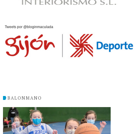
Tweets por @bloginmaculada
BALONMANO