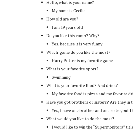
Hello, what is your name?
My name is Cecilia
How old are you?
I am 19 years old
Do you like this camp? Why?
Yes, because it is very funny
Which game do you like the most?
Harry Potter is my favorite game
What is your favorite sport?
Swimming
What is your favorite food? And drink?
My favorite food is pizza and my favorite dr
Have you got brothers or sisters? Are they in
Yes, I have one brother and one sister, but 
What would you like to do the most?
I would like to win the “Supermonitora” titl