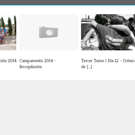
ción 2014
Campamento 2014 -
Tercer Turno | Día 12 - Crónic
Recopilación
de [...]