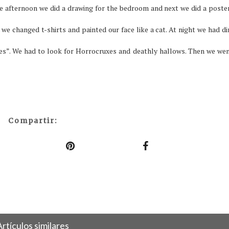
he afternoon we did a drawing for the bedroom and next we did a poste
 we changed t-shirts and painted our face like a cat.
At night we had di
es”. We had to look for Horrocruxes and deathly hallows. Then we wen
Compartir:
Artículos similares