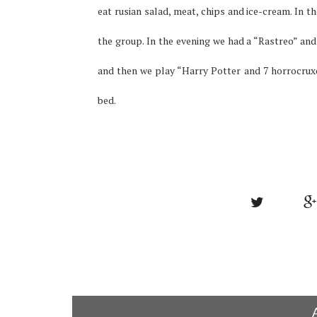
eat rusian salad, meat, chips and ice-cream.
In t
the group.
In the evening we had a “Rastreo” and
and then we play “Harry Potter and 7 horrocrux
bed.