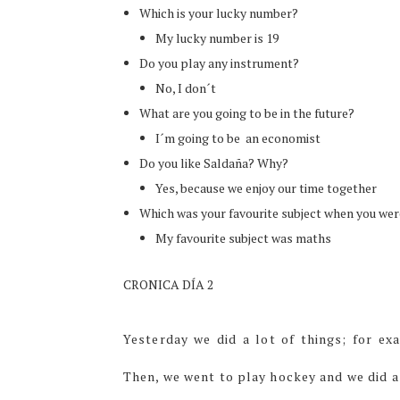
Which is your lucky number?
My lucky number is 19
Do you play any instrument?
No, I don´t
What are you going to be in the future?
I´m going to be an economist
Do you like Saldaña? Why?
Yes, because we enjoy our time together
Which was your favourite subject when you wer
My favourite subject was maths
CRONICA DÍA 2
Yesterday we did a lot of things; for e
Then, we went to play hockey and we did a