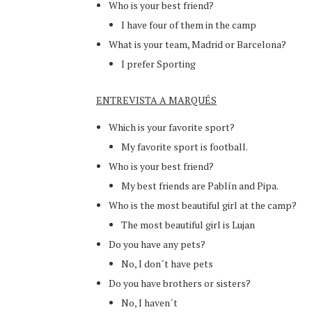
Who is your best friend?
I have four of them in the camp
What is your team, Madrid or Barcelona?
I prefer Sporting
ENTREVISTA A MARQUÉS
Which is your favorite sport?
My favorite sport is football.
Who is your best friend?
My best friends are Pablín and Pipa.
Who is the most beautiful girl at the camp?
The most beautiful girl is Lujan
Do you have any pets?
No, I don´t have pets
Do you have brothers or sisters?
No, I haven´t