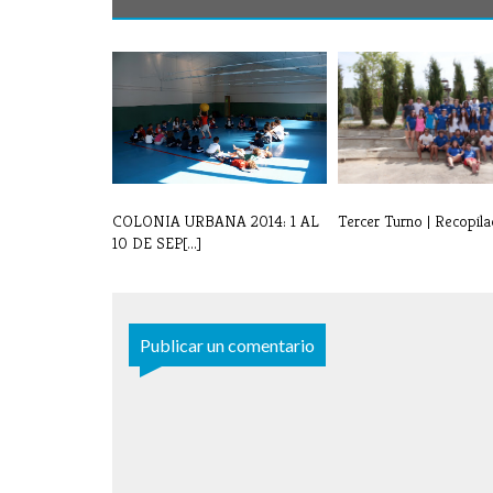
COLONIA URBANA 2014: 1 AL
Tercer Turno | Recopila
10 DE SEP[...]
Publicar un comentario