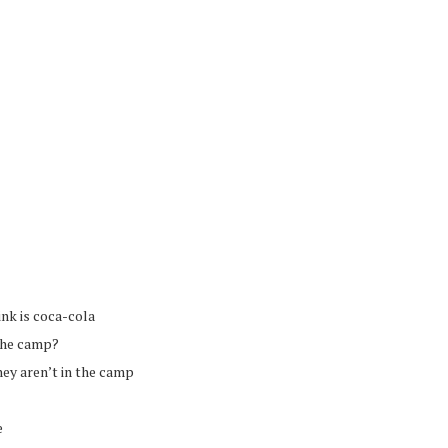
ink is coca-cola
 the camp?
they aren’t in the camp
e