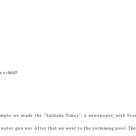
e a child?
xample we made the “Saldaña Times”, a newspaper, with Fra
 water-gun war. After that we went to the swimming pool.
The