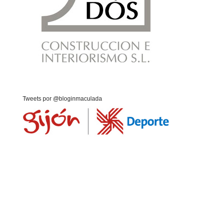
Tweets por @bloginmaculada