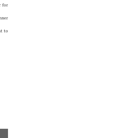
r for
nner
t to