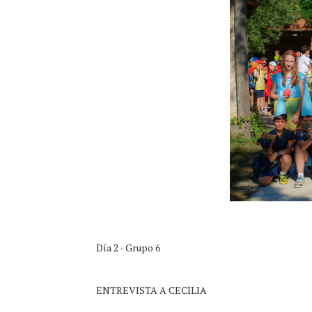
Día 2 - Grupo 6
ENTREVISTA A CECILIA